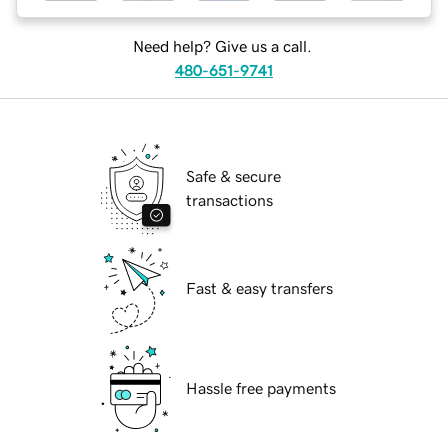
Need help? Give us a call.
480-651-9741
Safe & secure
transactions
Fast & easy transfers
Hassle free payments