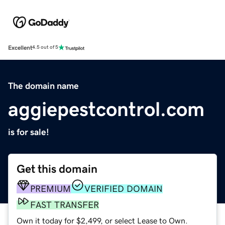
Excellent
4.5 out of 5
The domain name
aggiepestcontrol.com
is for sale!
Get this domain
PREMIUM
VERIFIED DOMAIN
FAST TRANSFER
Own it today for $2,499, or select Lease to Own.