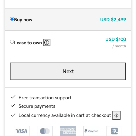
Buy now
USD
$2,499
USD
$100
Lease to own
/ month
Next
Free transaction support
Secure payments
Local currency available in cart at checkout